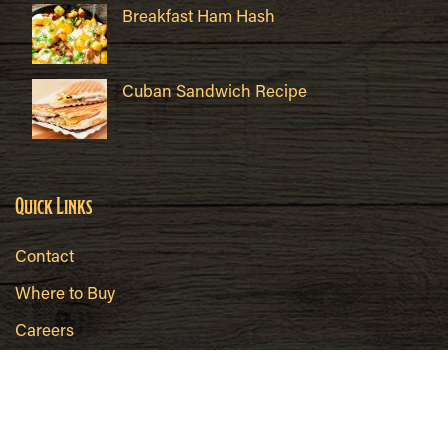
Breakfast Ham Hash
Cuban Sandwich Recipe
Quick Links
Contact
Where to Buy
Careers
Brokers/Wholesalers
Food Safety
Hahn's All Natural