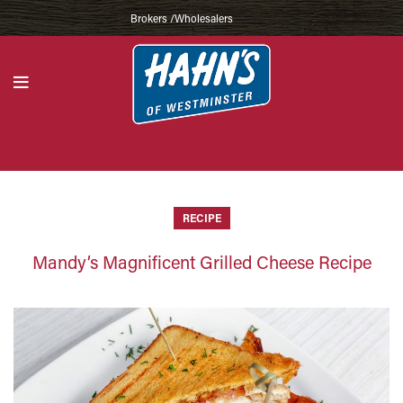
Brokers /Wholesalers
RECIPE
Mandy’s Magnificent Grilled Cheese Recipe