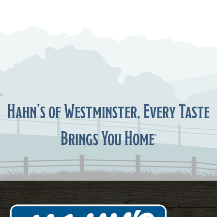
Hahn’s of Westminster, Every Taste
Brings You Home
®