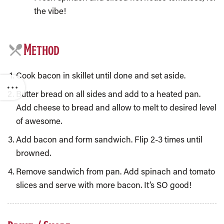
the vibe!
Method
Cook bacon in skillet until done and set aside.
Butter bread on all sides and add to a heated pan.
Add cheese to bread and allow to melt to desired level
of awesome.
Add bacon and form sandwich. Flip 2-3 times until
browned.
Remove sandwich from pan. Add spinach and tomato
slices and serve with more bacon. It’s SO good!