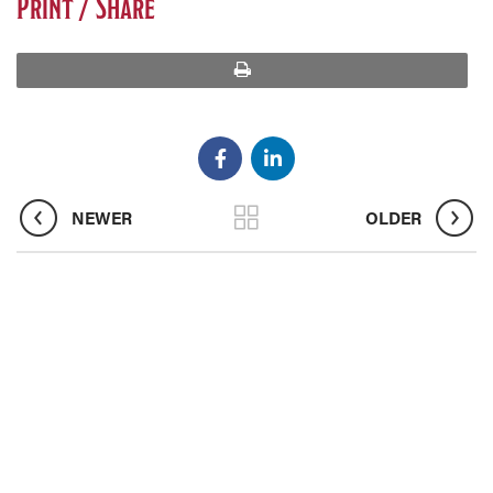
Print / Share
print
NEWER
OLDER