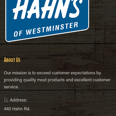
About Us
Our mission is to exceed customer expectations by
providing quality meat products and excellent customer
service.
Address:
440 Hahn Rd.