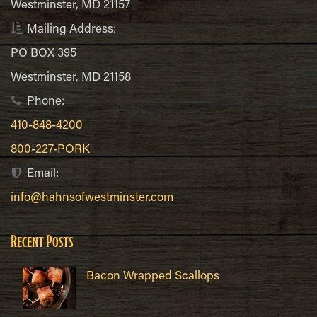
Westminster, MD 21157
Mailing Address:
PO BOX 395
Westminster, MD 21158
Phone:
410-848-4200
800-227-PORK
Email:
info@hahnsofwestminster.com
Recent Posts
Bacon Wrapped Scallops