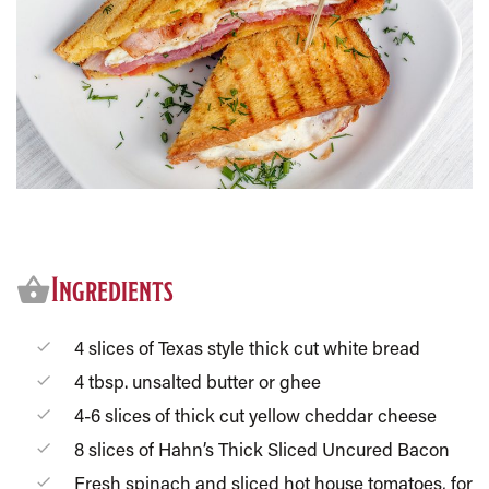
Ingredients
4 slices of Texas style thick cut white bread
4 tbsp. unsalted butter or ghee
4-6 slices of thick cut yellow cheddar cheese
8 slices of Hahn’s Thick Sliced Uncured Bacon
Fresh spinach and sliced hot house tomatoes, for