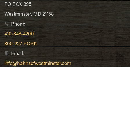
PO BOX 395
Westminster, MD 21158
Phone:
410-848-4200
800-227-PORK
Email:
info@hahnsofwestminster.com
Recent Posts
Bacon Wrapped Scallops
Breakfast Ham Hash