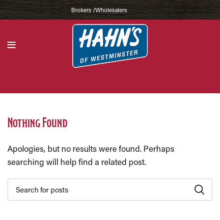
Brokers /Wholesalers
Nothing Found
Apologies, but no results were found. Perhaps
searching will help find a related post.