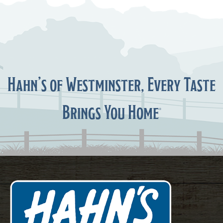
Hahn’s of Westminster, Every Taste
Brings You Home
®