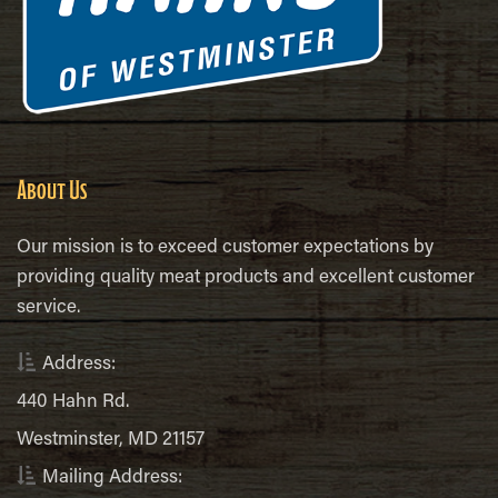
About Us
Our mission is to exceed customer expectations by
providing quality meat products and excellent customer
service.
Address:
440 Hahn Rd.
Westminster, MD 21157
Mailing Address: