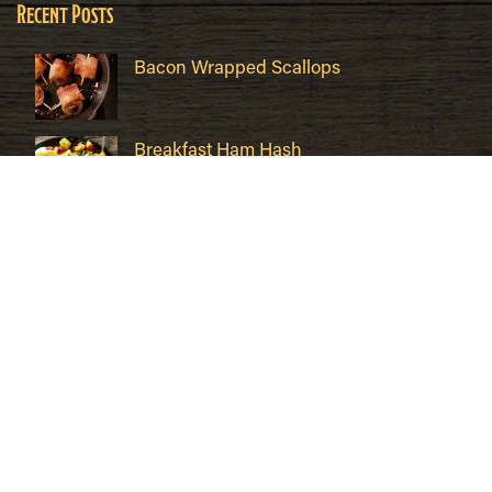
Recent Posts
Bacon Wrapped Scallops
Breakfast Ham Hash
Cuban Sandwich Recipe
Quick Links
Contact
Where to Buy