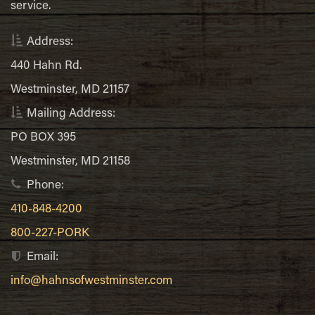
service.
Address:
440 Hahn Rd.
Westminster, MD 21157
Mailing Address:
PO BOX 395
Westminster, MD 21158
Phone:
410-848-4200
800-227-PORK
Email:
info@hahnsofwestminster.com