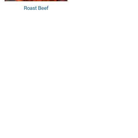
Roast Beef