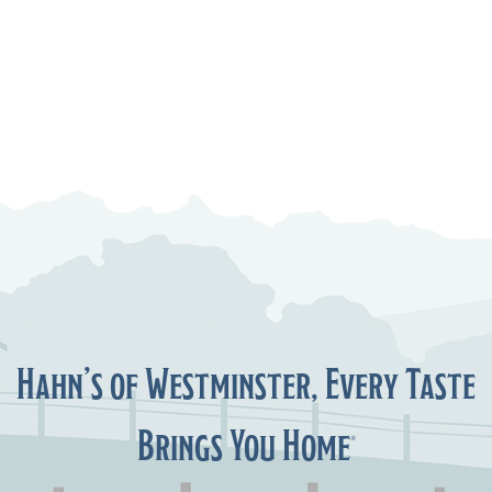
Hahn’s of Westminster, Every Taste
Brings You Home
®