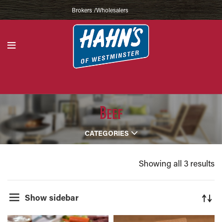
Brokers /Wholesalers
Beef
CATEGORIES
Showing all 3 results
Show sidebar