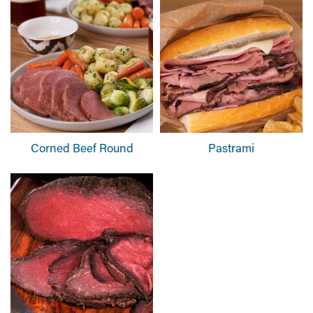
Corned Beef Round
Pastrami