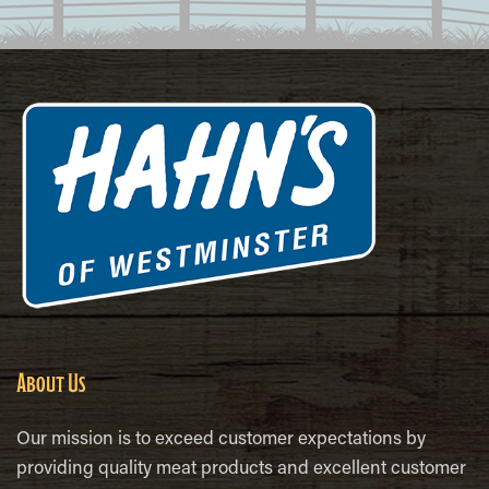
About Us
Our mission is to exceed customer expectations by
providing quality meat products and excellent customer