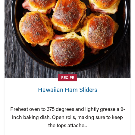
RECIPE
Hawaiian Ham Sliders
Preheat oven to 375 degrees and lightly grease a 9-
inch baking dish. Open rolls, making sure to keep
the tops attache...