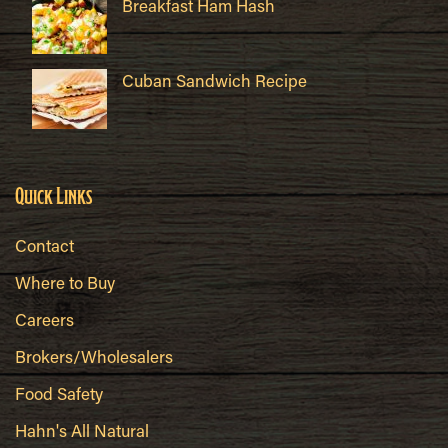
Breakfast Ham Hash
Cuban Sandwich Recipe
Quick Links
Contact
Where to Buy
Careers
Brokers/Wholesalers
Food Safety
Hahn's All Natural