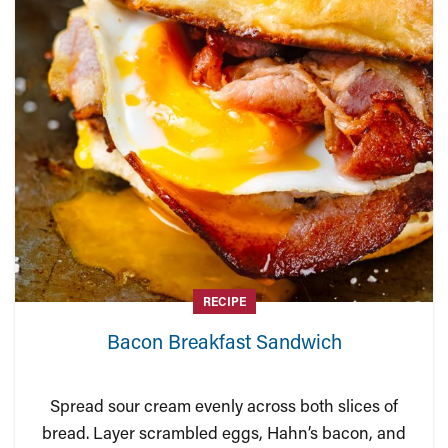
RECIPE
Bacon Breakfast Sandwich
Spread sour cream evenly across both slices of
bread. Layer scrambled eggs, Hahn’s bacon, and