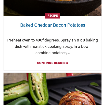
RECIPE
Baked Cheddar Bacon Potatoes
Preheat oven to 400f degrees. Spray an 8 x 8 baking
dish with nonstick cooking spray. In a bowl,
combine potatoes,...
CONTINUE READING