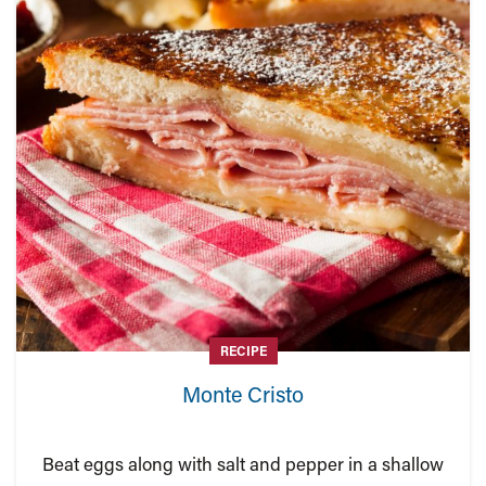
RECIPE
Monte Cristo
Beat eggs along with salt and pepper in a shallow