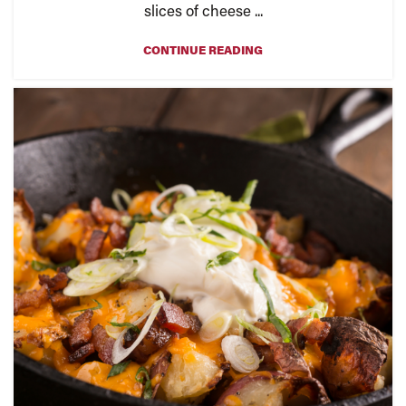
slices of cheese ...
CONTINUE READING