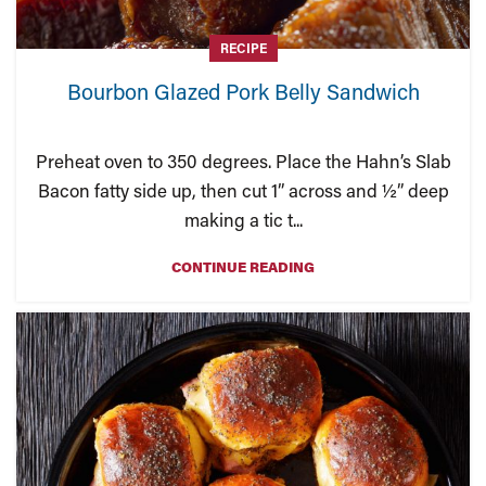
RECIPE
Bourbon Glazed Pork Belly Sandwich
Preheat oven to 350 degrees. Place the Hahn’s Slab
Bacon fatty side up, then cut 1” across and ½” deep
making a tic t...
CONTINUE READING