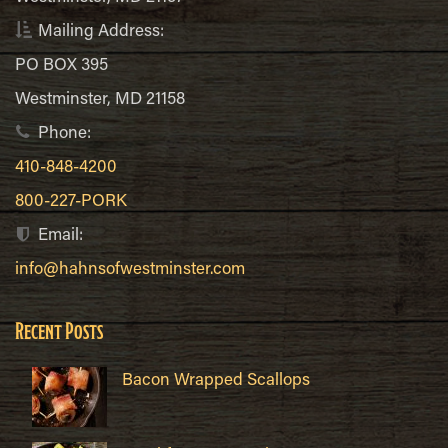
Mailing Address:
PO BOX 395
Westminster, MD 21158
Phone:
410-848-4200
800-227-PORK
Email:
info@hahnsofwestminster.com
Recent Posts
Bacon Wrapped Scallops