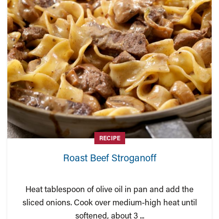
RECIPE
Roast Beef Stroganoff
Heat tablespoon of olive oil in pan and add the
sliced onions. Cook over medium-high heat until
softened, about 3 ...