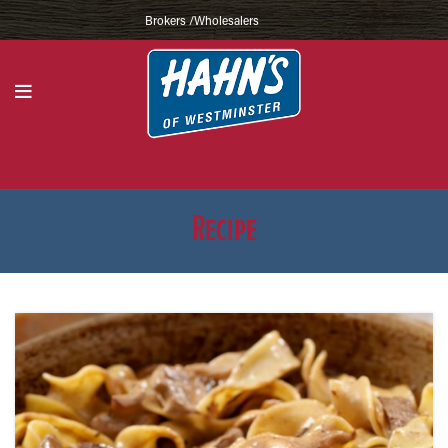
Brokers /Wholesalers
Recipe