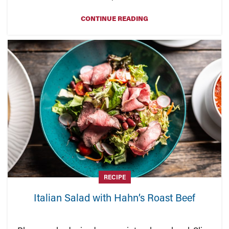
CONTINUE READING
RECIPE
Italian Salad with Hahn’s Roast Beef