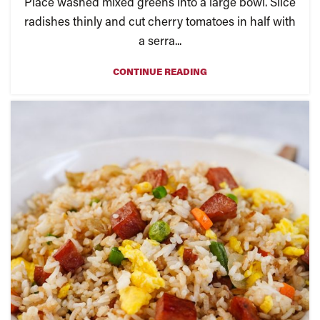
Place washed mixed greens into a large bowl. Slice
radishes thinly and cut cherry tomatoes in half with
a serra...
CONTINUE READING