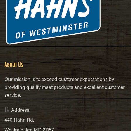
About Us
Our mission is to exceed customer expectations by
providing quality meat products and excellent customer
service.
Address:
440 Hahn Rd.
Westminster, MD 21157