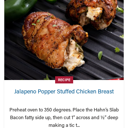
RECIPE
Jalapeno Popper Stuffed Chicken Breast
Preheat oven to 350 degrees. Place the Hahn’s Slab
Bacon fatty side up, then cut 1” across and ½” deep
making a tic t...