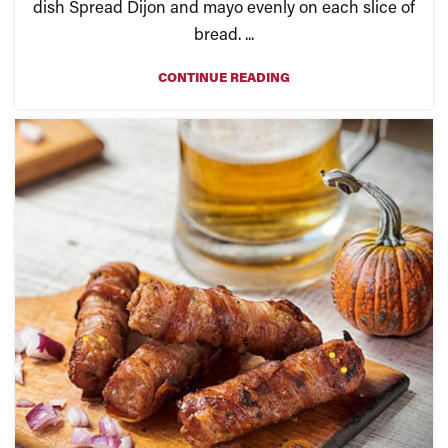
dish Spread Dijon and mayo evenly on each slice of
bread. ...
CONTINUE READING