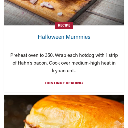
RECIPE
Halloween Mummies
Preheat oven to 350. Wrap each hotdog with 1 strip
of Hahn’s bacon. Cook over medium-high heat in
frypan unt...
CONTINUE READING