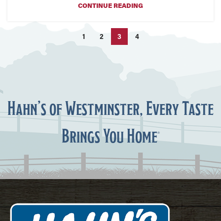
CONTINUE READING
1
2
3
4
Hahn’s of Westminster, Every Taste
Brings You Home
®