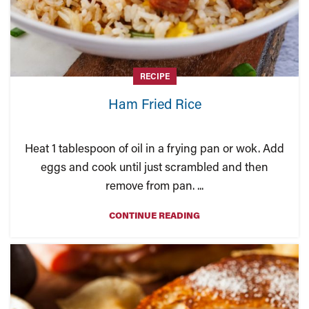
RECIPE
Ham Fried Rice
Heat 1 tablespoon of oil in a frying pan or wok. Add
eggs and cook until just scrambled and then
remove from pan. ...
CONTINUE READING