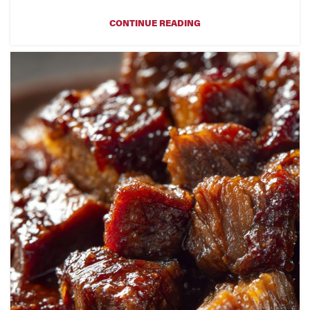
CONTINUE READING